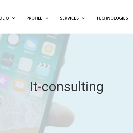
OLIO
PROFILE
SERVICES
TECHNOLOGIES
It-consulting