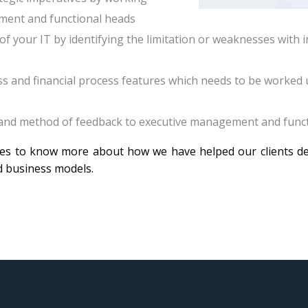
ment and functional heads
of your IT by identifying the limitation or weaknesses with
ss and financial process features which needs to be worked
 and method of feedback to executive management and func
ies to know more about how we have helped our clients del
d business models.