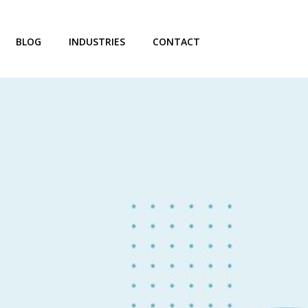
BLOG
INDUSTRIES
CONTACT