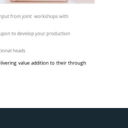
 input from joint workshops with
 upon to develop your production
tional heads
ivering value addition to their through