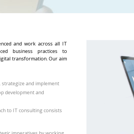
enced and work across all IT
ced business practices to
igital transformation. Our aim
, strategize and implement
stop development and
ch to IT consulting consists
ategic imperatives by working