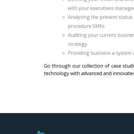
with your executives manage
Analyzing the present status 
procedure SMEs
Auditing your current busine
strategy.
Providing business a system
Go through our collection of case stud
technology with advanced and innovate