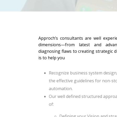
Approch’s consultants are well experi
dimensions—from latest and advan
diagnosing flaws to creating strategic d
is to help you
Recognize business system design
the effective guidelines for non-
automation.
Our well defined structured approa
of:
Defining your Vision and str