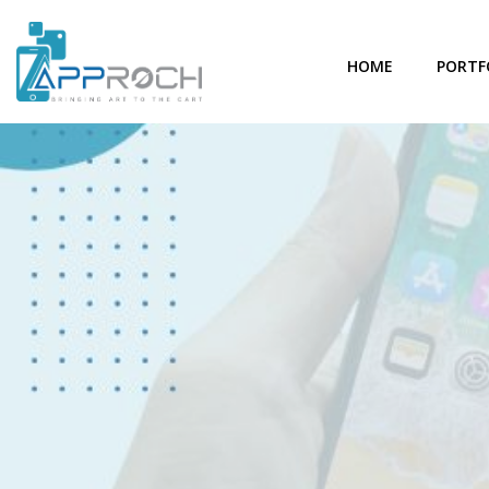
HOME
PORTF