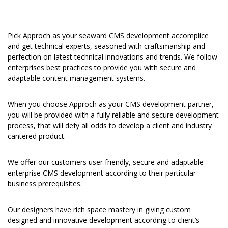
Pick Approch as your seaward CMS development accomplice
and get technical experts, seasoned with craftsmanship and
perfection on latest technical innovations and trends. We follow
enterprises best practices to provide you with secure and
adaptable content management systems.
When you choose Approch as your CMS development partner,
you will be provided with a fully reliable and secure development
process, that will defy all odds to develop a client and industry
cantered product.
We offer our customers user friendly, secure and adaptable
enterprise CMS development according to their particular
business prerequisites.
Our designers have rich space mastery in giving custom
designed and innovative development according to client’s