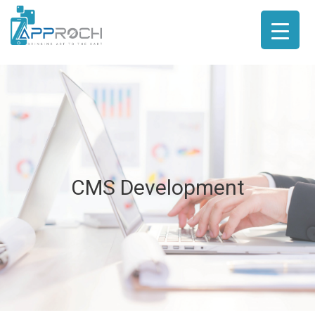
CMS Development