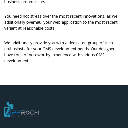
business prerequisites.
You need not stress over the most recent innovations, as we
additionally overhaul your web application to the most recent
variant at reasonable costs.
We additionally provide you with a dedicated group of tech
enthusiasts for your CMS development needs. Our designers
have tons of noteworthy experience with various CMS
developments.