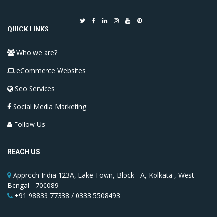
QUICK LINKS
Who we are?
eCommerce Websites
Seo Services
Social Media Marketing
Follow Us
REACH US
Approch India 123A, Lake Town, Block - A, Kolkata , West
Bengal - 700089
+91 98833 77338 / 0333 5508493