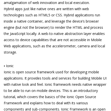
amalgamation of web innovation and local execution.
Hybrid apps just like native ones are written with web
technologies such as HTML5 or CSS. Hybrid applications run
inside a native container, and leverage the device’s browser
engine (but not the browser) to render the HTML and process
the JavaScript locally. A web-to-native abstraction layer enables
access to device capabilities that are not accessible in Mobile
Web applications, such as the accelerometer, camera and local
storage.
⦁ Ionic
Ionic is open source framework used for developing mobile
applications. It provides tools and services for building Mobile UI
with native look and feel. Ionic framework needs native wrapper
to be able to run on mobile devices. This is an introductory
tutorial, which covers the basics of the Ionic Open Source
Framework and explains how to deal with its various
components and sub-components. Ionic Framework is an open