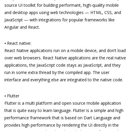
source UI toolkit for building performant, high-quality mobile
and desktop apps using web technologies — HTML, CSS, and
JavaScript — with integrations for popular frameworks like
Angular and React.
⦁ React native:
React Native applications run on a mobile device, and don’t load
over web browsers. React Native applications are the real native
applications, the JavaScript code stays as JavaScript, and they
run in some extra thread by the compiled app. The user
interface and everything else are integrated to the native code.
⦁ Flutter
Flutter is a multi platform and open source mobile application
that is quite easy to learn language. Flutter is a simple and high
performance framework that is based on Dart Language and
provides high performance by rendering the UI directly in the