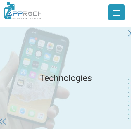
Technologies