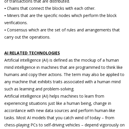
of transactions that are distributed.
⦁ Chains that connect the blocks with each other.
⦁ Miners that are the specific nodes which perform the block
verifications.
⦁ Consensus which are the set of rules and arrangements that
carry out the operations.
AI RELATED TECHNOLOGIES
Artificial intelligence (AI) is defined as the mockup of a human
mind intelligence in machines that are programmed to think like
humans and copy their actions. The term may also be applied to
any machine that exhibits traits associated with a human mind
such as learning and problem-solving.
Artificial intelligence (AI) helps machines to learn from
experiencing situations just like a human being, change in
accordance with new data sources and perform human-like
tasks. Most AI models that you catch wind of today – from
chess-playing PCs to self-driving vehicles – depend vigorously on