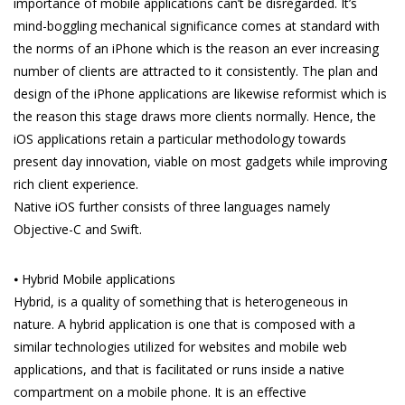
importance of mobile applications can’t be disregarded. It’s
mind-boggling mechanical significance comes at standard with
the norms of an iPhone which is the reason an ever increasing
number of clients are attracted to it consistently. The plan and
design of the iPhone applications are likewise reformist which is
the reason this stage draws more clients normally. Hence, the
iOS applications retain a particular methodology towards
present day innovation, viable on most gadgets while improving
rich client experience.
Native iOS further consists of three languages namely
Objective-C and Swift.
⦁ Hybrid Mobile applications
Hybrid, is a quality of something that is heterogeneous in
nature. A hybrid application is one that is composed with a
similar technologies utilized for websites and mobile web
applications, and that is facilitated or runs inside a native
compartment on a mobile phone. It is an effective