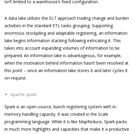
isn’t limited to a warehouse’s fixed configuration.
A data lake utilizes the ELT approach trading change and burden
activities in the standard ETL tasks grouping. Supporting
enormous stockpiling and adaptable registering, an information
lake begins information stacking following extricating it. This
takes into account expanding volumes of information to be
prepared. An information lake is advantageous, for example,
when the motivation behind information hasn’t been resolved at
this point – since an information lake stores it and later cycles it
on-request.
Apache spark
Spark is an open-source, bunch registering system with in-
memory handling capacity. It was created in the Scale
programming language. While it is like MapReduce, Spark packs
in much more highlights and capacities that make it a productive