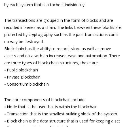
by each system that is attached, individually.
The transactions are grouped in the form of blocks and are
recoded in series as a chain. The links between these blocks are
protected by cryptography such as the past transactions can in
no way be destroyed.
Blockchain has the ability to record, store as well as move
assets and data with an increased ease and automation. There
are three types of block chain structures, these are:
⦁ Public blockchain
⦁ Private Blockchain
⦁ Consortium blockchain
The core components of blockchain include:
⦁ Node that is the user that is within the blockchain
⦁ Transaction that is the smallest building block of the system.
⦁ Block chain is the data structure that is used for keeping a set