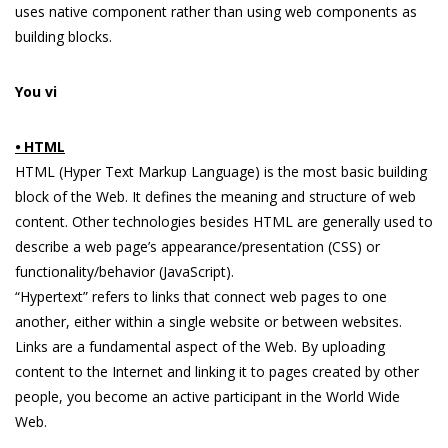
uses native component rather than using web components as
building blocks.
You vi
⦁ HTML
HTML (Hyper Text Markup Language) is the most basic building
block of the Web. It defines the meaning and structure of web
content. Other technologies besides HTML are generally used to
describe a web page’s appearance/presentation (CSS) or
functionality/behavior (JavaScript).
“Hypertext” refers to links that connect web pages to one
another, either within a single website or between websites.
Links are a fundamental aspect of the Web. By uploading
content to the Internet and linking it to pages created by other
people, you become an active participant in the World Wide
Web.