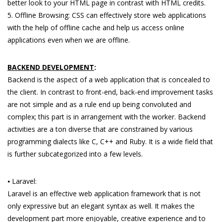
better look to your HTML page in contrast with HTML credits.
5. Offline Browsing: CSS can effectively store web applications
with the help of offline cache and help us access online
applications even when we are offline.
BACKEND DEVELOPMENT
:
Backend is the aspect of a web application that is concealed to
the client. In contrast to front-end, back-end improvement tasks
are not simple and as a rule end up being convoluted and
complex; this part is in arrangement with the worker. Backend
activities are a ton diverse that are constrained by various
programming dialects like C, C++ and Ruby. It is a wide field that
is further subcategorized into a few levels.
⦁ Laravel:
Laravel is an effective web application framework that is not
only expressive but an elegant syntax as well. It makes the
development part more enjoyable, creative experience and to