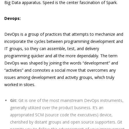
Big Data apparatus. Speed is the center fascination of Spark.
Devops:
DevOps is a group of practices that attempts to mechanize and
incorporate the cycles between programming development and
IT groups, so they can assemble, test, and delivery
programming quicker and all the more dependably. The term
DevOps was shaped by joining the words “development” and
“activities” and connotes a social move that overcomes any
issues among development and activity groups, which truly
worked in siloes.
Git:
Git is one of the most mainstream DevOps instruments,
generally utilized over the product business. It’s an
appropriated SCM (source code the executives) device,
cherished by distant groups and open source supporters. Git