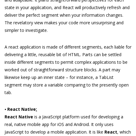
state in your application, and React will productively refresh and
deliver the perfect segment when your information changes.
The revelatory view makes your code more unsurprising and
simpler to investigate.
A react application is made of different segments, each liable for
delivering a little, reusable bit of HTML. Parts can be settled
inside different segments to permit complex applications to be
worked out of straightforward structure blocks. A part may
likewise keep up an inner state – for instance, a TabList
segment may store a variable comparing to the presently open
tab.
⦁
React Native
:
React Native
is a JavaScript platform used for developing a
real, native mobile app for iOS and Android. It only uses
JavaScript to develop a mobile application. It is like
React
, which