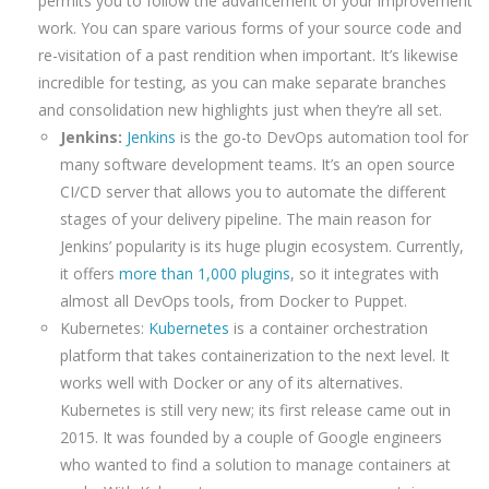
permits you to follow the advancement of your improvement
work. You can spare various forms of your source code and
re-visitation of a past rendition when important. It’s likewise
incredible for testing, as you can make separate branches
and consolidation new highlights just when they’re all set.
Jenkins:
Jenkins
is the go-to DevOps automation tool for
many software development teams. It’s an open source
CI/CD server that allows you to automate the different
stages of your delivery pipeline. The main reason for
Jenkins’ popularity is its huge plugin ecosystem. Currently,
it offers
more than 1,000 plugins
, so it integrates with
almost all DevOps tools, from Docker to Puppet.
Kubernetes:
Kubernetes
is a container orchestration
platform that takes containerization to the next level. It
works well with Docker or any of its alternatives.
Kubernetes is still very new; its first release came out in
2015. It was founded by a couple of Google engineers
who wanted to find a solution to manage containers at