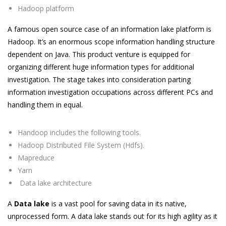
Hadoop platform
A famous open source case of an information lake platform is
Hadoop. It’s an enormous scope information handling structure
dependent on Java. This product venture is equipped for
organizing different huge information types for additional
investigation. The stage takes into consideration parting
information investigation occupations across different PCs and
handling them in equal.
Handoop includes the following tools.
Hadoop Distributed File System (Hdfs).
Mapreduce
Yarn
Data lake architecture
A
Data lake
is a vast pool for saving data in its native,
unprocessed form. A data lake stands out for its high agility as it