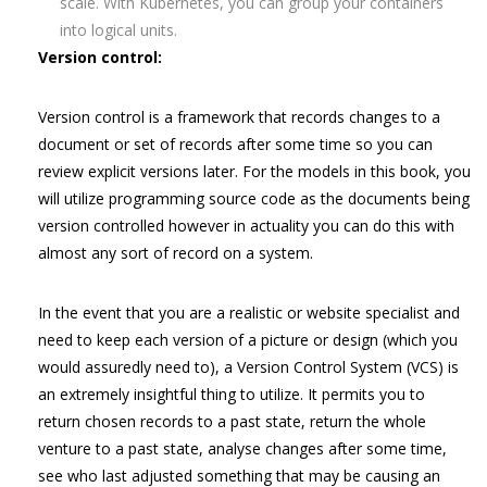
scale. With Kubernetes, you can group your containers
into logical units.
Version control:
Version control is a framework that records changes to a
document or set of records after some time so you can
review explicit versions later. For the models in this book, you
will utilize programming source code as the documents being
version controlled however in actuality you can do this with
almost any sort of record on a system.
In the event that you are a realistic or website specialist and
need to keep each version of a picture or design (which you
would assuredly need to), a Version Control System (VCS) is
an extremely insightful thing to utilize. It permits you to
return chosen records to a past state, return the whole
venture to a past state, analyse changes after some time,
see who last adjusted something that may be causing an