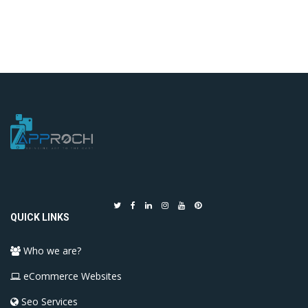
QUICK LINKS
Who we are?
eCommerce Websites
Seo Services