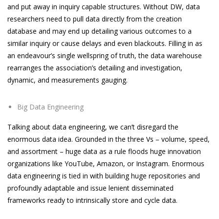
and put away in inquiry capable structures. Without DW, data
researchers need to pull data directly from the creation
database and may end up detailing various outcomes to a
similar inquiry or cause delays and even blackouts. Filling in as
an endeavour’s single wellspring of truth, the data warehouse
rearranges the association’s detailing and investigation,
dynamic, and measurements gauging.
Big Data Engineering
Talking about data engineering, we can’t disregard the
enormous data idea. Grounded in the three Vs – volume, speed,
and assortment – huge data as a rule floods huge innovation
organizations like YouTube, Amazon, or Instagram. Enormous
data engineering is tied in with building huge repositories and
profoundly adaptable and issue lenient disseminated
frameworks ready to intrinsically store and cycle data.