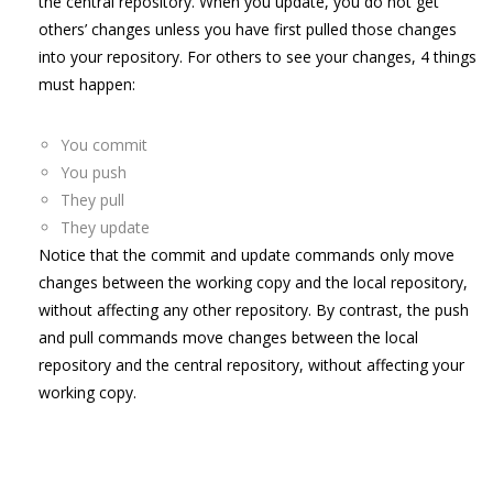
the central repository. When you update, you do not get
others’ changes unless you have first pulled those changes
into your repository. For others to see your changes, 4 things
must happen:
You commit
You push
They pull
They update
Notice that the commit and update commands only move
changes between the working copy and the local repository,
without affecting any other repository. By contrast, the push
and pull commands move changes between the local
repository and the central repository, without affecting your
working copy.