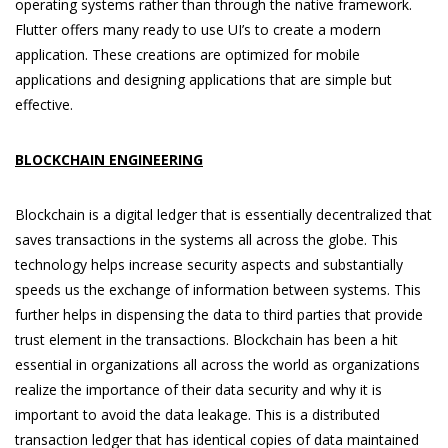
operating systems rather than through the native framework.
Flutter offers many ready to use UI’s to create a modern
application. These creations are optimized for mobile
applications and designing applications that are simple but
effective.
BLOCKCHAIN ENGINEERING
Blockchain is a digital ledger that is essentially decentralized that
saves transactions in the systems all across the globe. This
technology helps increase security aspects and substantially
speeds us the exchange of information between systems. This
further helps in dispensing the data to third parties that provide
trust element in the transactions. Blockchain has been a hit
essential in organizations all across the world as organizations
realize the importance of their data security and why it is
important to avoid the data leakage. This is a distributed
transaction ledger that has identical copies of data maintained