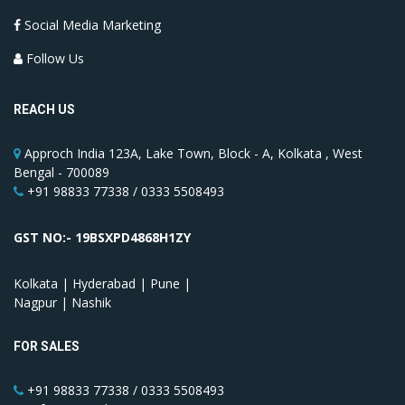
Social Media Marketing
Follow Us
REACH US
Approch India 123A, Lake Town, Block - A, Kolkata , West
Bengal - 700089
+91 98833 77338 / 0333 5508493
GST NO:- 19BSXPD4868H1ZY
Kolkata | Hyderabad | Pune |
Nagpur | Nashik
FOR SALES
+91 98833 77338 / 0333 5508493