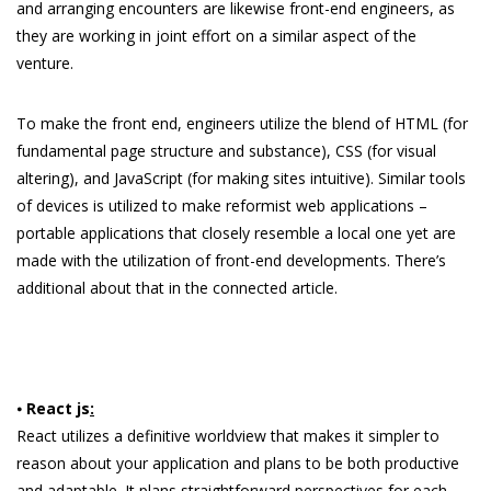
and arranging encounters are likewise front-end engineers, as
they are working in joint effort on a similar aspect of the
venture.
To make the front end, engineers utilize the blend of HTML (for
fundamental page structure and substance), CSS (for visual
altering), and JavaScript (for making sites intuitive). Similar tools
of devices is utilized to make reformist web applications –
portable applications that closely resemble a local one yet are
made with the utilization of front-end developments. There’s
additional about that in the connected article.
⦁
React js
:
React utilizes a definitive worldview that makes it simpler to
reason about your application and plans to be both productive
and adaptable. It plans straightforward perspectives for each