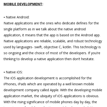
MOBILE DEVELOPMENT
:
⦁ Native Android:
Native applications are the ones who dedicate defines for the
single platform as in we talk about the native android
application, it means that the app is based on the Android app.
Native applications are reliable, scalable, and robust technology
used by languages- swift, objective C, kotlin. This technology is
so ongoing and the choice of most of the developers. If you’re
thinking to develop a native application then don’t hesitate.
⦁ Native iOS:
The iOS application development is accomplished for the
iPhones, iPads which are operated by a well known mobile
development company called Apple. With the developing mobile
application market, the ubiquity of iOS applications is obvious.
With the rising significance of mobile phones day by day, the