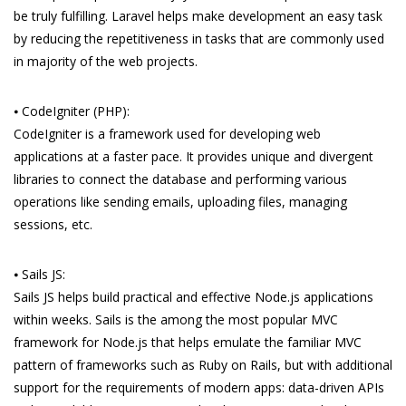
be truly fulfilling. Laravel helps make development an easy task
by reducing the repetitiveness in tasks that are commonly used
in majority of the web projects.
⦁ CodeIgniter (PHP):
CodeIgniter is a framework used for developing web
applications at a faster pace. It provides unique and divergent
libraries to connect the database and performing various
operations like sending emails, uploading files, managing
sessions, etc.
⦁ Sails JS:
Sails JS helps build practical and effective Node.js applications
within weeks. Sails is the among the most popular MVC
framework for Node.js that helps emulate the familiar MVC
pattern of frameworks such as Ruby on Rails, but with additional
support for the requirements of modern apps: data-driven APIs