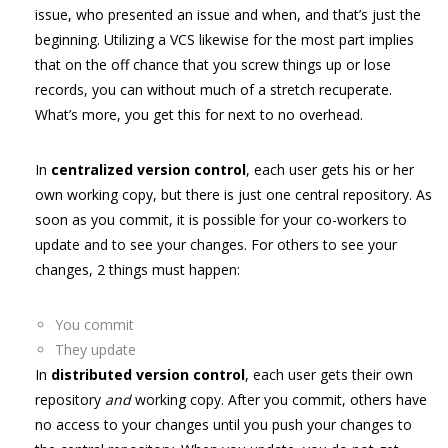
issue, who presented an issue and when, and that’s just the
beginning. Utilizing a VCS likewise for the most part implies
that on the off chance that you screw things up or lose
records, you can without much of a stretch recuperate.
What’s more, you get this for next to no overhead.
In
centralized version control
, each user gets his or her
own working copy, but there is just one central repository. As
soon as you commit, it is possible for your co-workers to
update and to see your changes. For others to see your
changes, 2 things must happen:
You commit
They update
In
distributed version control
, each user gets their own
repository
and
working copy. After you commit, others have
no access to your changes until you push your changes to