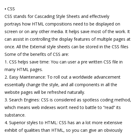
⦁ CSS
CSS stands for Cascading Style Sheets and effectively
portrays how HTML compositions need to be displayed on
screen or on any other media. It helps save most of the work. It
can assist in controlling the display features of multiple pages at
once. All the External style sheets can be stored in the CSS files
Some of the benefits of CSS are:
1. CSS helps save time: You can user a pre written CSS file in
many HTML pages.
2. Easy Maintenance: To roll out a worldwide advancement
essentially change the style, and all components in all the
website pages will be refreshed naturally.
3. Search Engines: CSS is considered as spotless coding method,
which means web indexes won’t need to battle to “read” its
substance.
4. Superior styles to HTML: CSS has an a lot more extensive
exhibit of qualities than HTML, so you can give an obviously