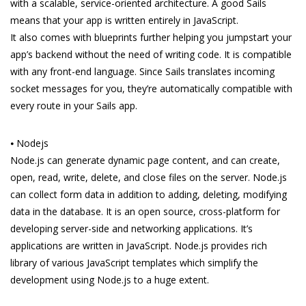
with a scalable, service-oriented architecture. A good Sails
means that your app is written entirely in JavaScript.
It also comes with blueprints further helping you jumpstart your
app’s backend without the need of writing code. It is compatible
with any front-end language. Since Sails translates incoming
socket messages for you, they’re automatically compatible with
every route in your Sails app.
⦁ Nodejs
Node.js can generate dynamic page content, and can create,
open, read, write, delete, and close files on the server. Node.js
can collect form data in addition to adding, deleting, modifying
data in the database. It is an open source, cross-platform for
developing server-side and networking applications. It’s
applications are written in JavaScript. Node.js provides rich
library of various JavaScript templates which simplify the
development using Node.js to a huge extent.