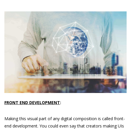
FRONT END DEVELOPMENT
:
Making this visual part of any digital composition is called front-
end development. You could even say that creators making UIs