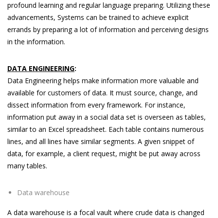
profound learning and regular language preparing. Utilizing these
advancements, Systems can be trained to achieve explicit
errands by preparing a lot of information and perceiving designs
in the information.
DATA ENGINEERING
:
Data Engineering helps make information more valuable and
available for customers of data. It must source, change, and
dissect information from every framework. For instance,
information put away in a social data set is overseen as tables,
similar to an Excel spreadsheet. Each table contains numerous
lines, and all lines have similar segments. A given snippet of
data, for example, a client request, might be put away across
many tables.
Data warehouse
A data warehouse is a focal vault where crude data is changed