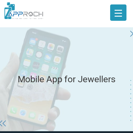
Mobile App for Jewellers