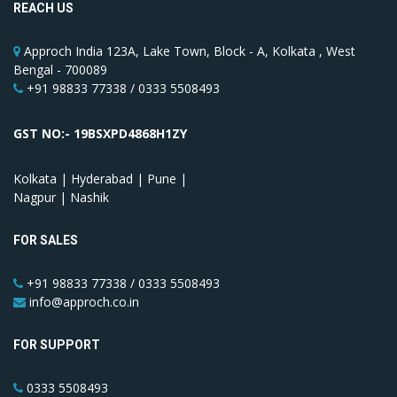
REACH US
Approch India 123A, Lake Town, Block - A, Kolkata , West
Bengal - 700089
+91 98833 77338 / 0333 5508493
GST NO:- 19BSXPD4868H1ZY
Kolkata | Hyderabad | Pune |
Nagpur | Nashik
FOR SALES
+91 98833 77338 / 0333 5508493
info@approch.co.in
FOR SUPPORT
0333 5508493