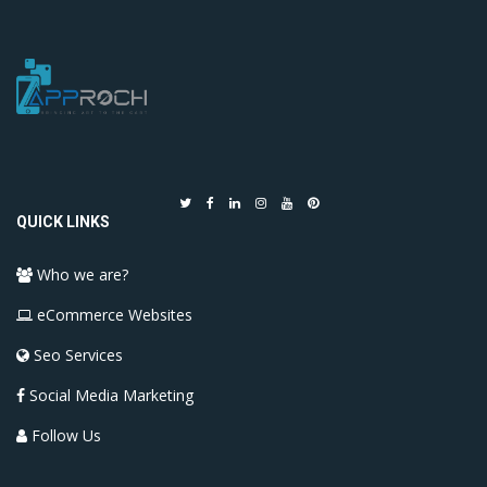
QUICK LINKS
Who we are?
eCommerce Websites
Seo Services
Social Media Marketing
Follow Us