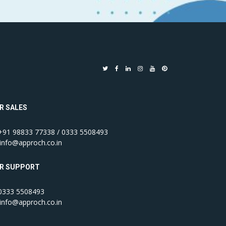
R SALES
91 98833 77338 / 0333 5508493
info@approch.co.in
R SUPPORT
333 5508493
info@approch.co.in