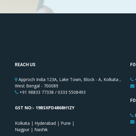
REACH US
FO
Approch India 123A, Lake Town, Block - A, Kolkata ,
+
West Bengal - 700089
+91 98833 77338 / 0333 5508493
FO
GST NO:- 19BSXPD4868H1ZY
0
Kolkata | Hyderabad | Pune |
Nagpur | Nashik