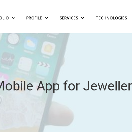
OLIO
PROFILE
SERVICES
TECHNOLOGIES
obile App for Jewelle