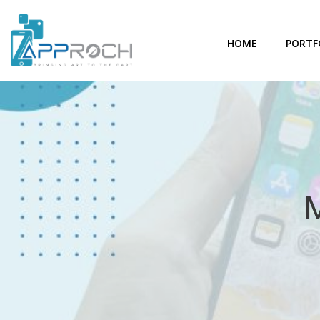
HOME
PORTF
M