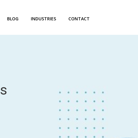
BLOG
INDUSTRIES
CONTACT
rs