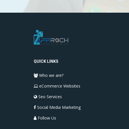
QUICK LINKS
Who we are?
eCommerce Websites
Seo Services
Social Media Marketing
Follow Us