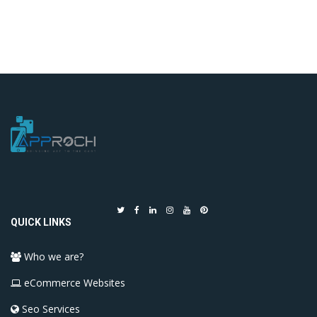
QUICK LINKS
Who we are?
eCommerce Websites
Seo Services