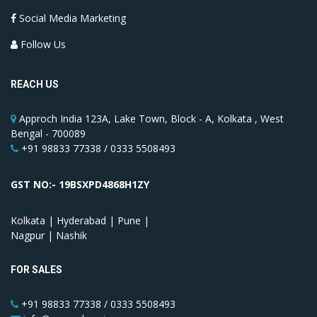
Social Media Marketing
Follow Us
REACH US
Approch India 123A, Lake Town, Block - A, Kolkata , West
Bengal - 700089
+91 98833 77338 / 0333 5508493
GST NO:- 19BSXPD4868H1ZY
Kolkata | Hyderabad | Pune |
Nagpur | Nashik
FOR SALES
+91 98833 77338 / 0333 5508493