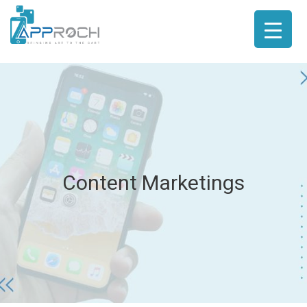
Content Marketings