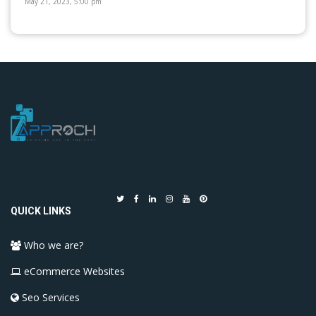
May 21, 2023, 5:00 pm
QUICK LINKS
Who we are?
eCommerce Websites
Seo Services