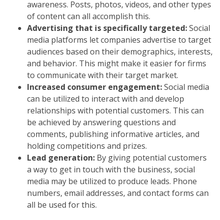
awareness. Posts, photos, videos, and other types
of content can all accomplish this.
Advertising that is specifically targeted:
Social
media platforms let companies advertise to target
audiences based on their demographics, interests,
and behavior. This might make it easier for firms
to communicate with their target market.
Increased consumer engagement:
Social media
can be utilized to interact with and develop
relationships with potential customers. This can
be achieved by answering questions and
comments, publishing informative articles, and
holding competitions and prizes.
Lead generation:
By giving potential customers
a way to get in touch with the business, social
media may be utilized to produce leads. Phone
numbers, email addresses, and contact forms can
all be used for this.