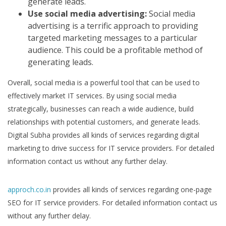
generate leads.
Use social media advertising:
Social media
advertising is a terrific approach to providing
targeted marketing messages to a particular
audience. This could be a profitable method of
generating leads.
Overall, social media is a powerful tool that can be used to
effectively market IT services. By using social media
strategically, businesses can reach a wide audience, build
relationships with potential customers, and generate leads.
Digital Subha provides all kinds of services regarding digital
marketing to drive success for IT service providers. For detailed
information contact us without any further delay.
approch.co.in
provides all kinds of services regarding one-page
SEO for IT service providers. For detailed information contact us
without any further delay.