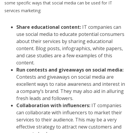
some specific ways that social media can be used for IT
services marketing:
Share educational content:
IT companies can
use social media to educate potential consumers
about their services by sharing educational
content. Blog posts, infographics, white papers,
and case studies are a few examples of this
content.
Run contests and giveaways on social media:
Contests and giveaways on social media are
excellent ways to raise awareness and interest in
a company’s brand. They may also aid in alluring
fresh leads and followers.
Collaboration with influencers:
IT companies
can collaborate with influencers to market their
services to their audience. This may be a very
effective strategy to attract new customers and