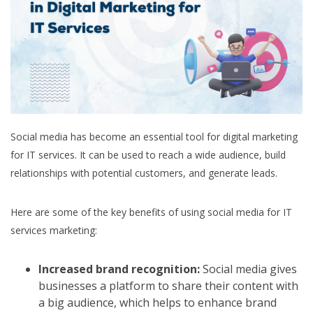
Social media has become an essential tool for digital marketing
for IT services. It can be used to reach a wide audience, build
relationships with potential customers, and generate leads.
Here are some of the key benefits of using social media for IT
services marketing:
Increased brand recognition:
Social media gives
businesses a platform to share their content with
a big audience, which helps to enhance brand