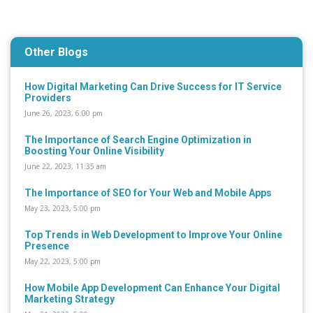
Other Blogs
How Digital Marketing Can Drive Success for IT Service
Providers
June 26, 2023, 6:00 pm
The Importance of Search Engine Optimization in
Boosting Your Online Visibility
June 22, 2023, 11:35 am
The Importance of SEO for Your Web and Mobile Apps
May 23, 2023, 5:00 pm
Top Trends in Web Development to Improve Your Online
Presence
May 22, 2023, 5:00 pm
How Mobile App Development Can Enhance Your Digital
Marketing Strategy