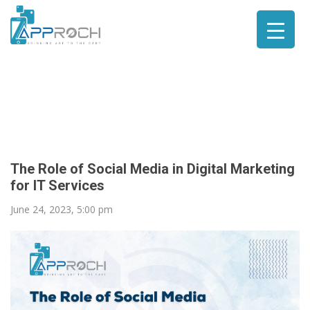
The Role of Social Media in Digital Marketing
for IT Services
June 24, 2023, 5:00 pm