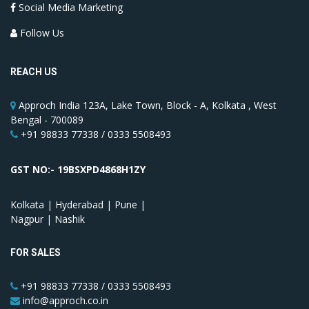
Social Media Marketing
Follow Us
REACH US
Approch India 123A, Lake Town, Block - A, Kolkata , West
Bengal - 700089
+91 98833 77338 / 0333 5508493
GST NO:- 19BSXPD4868H1ZY
Kolkata | Hyderabad | Pune |
Nagpur | Nashik
FOR SALES
+91 98833 77338 / 0333 5508493
info@approch.co.in